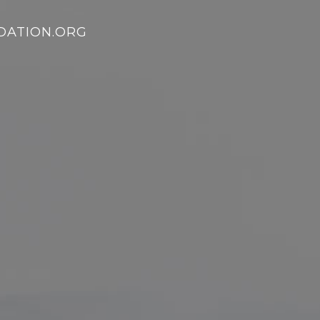
ATION.ORG