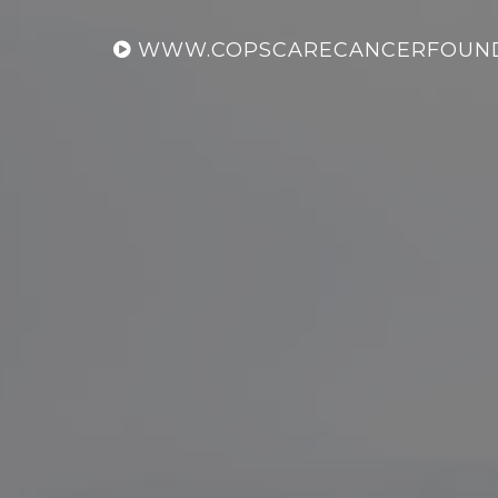
WWW.COPSCARECANCERFOUND